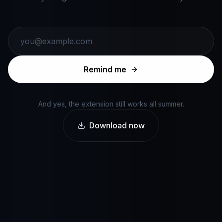
Remind me
And yes, the extension still works all summer.
Download now