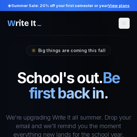
☀️
Summer Sale:
20
% off your first semester or year
View plans
W
rite It
Big things are coming this fall
School's out.
Be
first back in.
We're upgrading Write It all summer. Drop your
email and we'll remind you the moment
everything new lands for the school year.