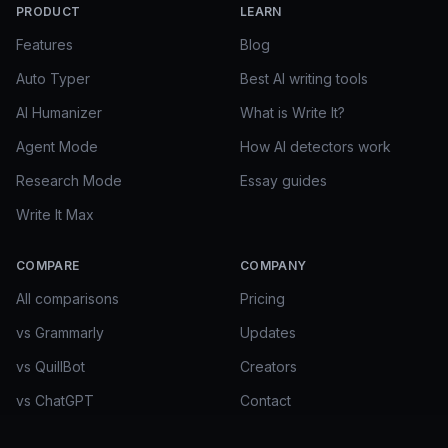
PRODUCT
LEARN
Features
Blog
Auto Typer
Best AI writing tools
AI Humanizer
What is Write It?
Agent Mode
How AI detectors work
Research Mode
Essay guides
Write It Max
COMPARE
COMPANY
All comparisons
Pricing
vs Grammarly
Updates
vs QuillBot
Creators
vs ChatGPT
Contact
vs Gemini in Docs
FAQ