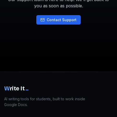
you as soon as possible.
Contact Support
W
rite It
AI writing tools for students, built to work inside
Google Docs.