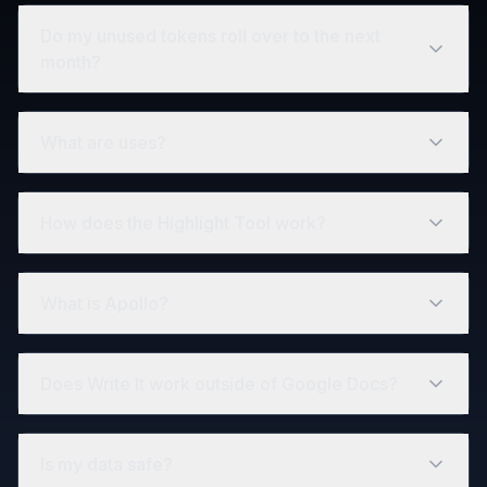
Do my unused tokens roll over to the next
month?
What are uses?
How does the Highlight Tool work?
What is Apollo?
Does Write It work outside of Google Docs?
Is my data safe?