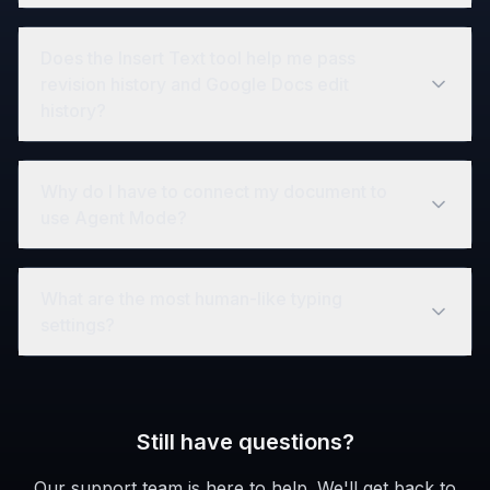
Does the Insert Text tool help me pass
revision history and Google Docs edit
history?
Why do I have to connect my document to
use Agent Mode?
What are the most human-like typing
settings?
Still have questions?
Our support team is here to help. We'll get back to