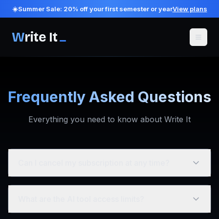
☀️
Summer Sale:
20
% off your first semester or year
View plans
W
rite It
Frequently Asked Questions
Everything you need to know about Write It
Can I cancel my subscription at any time?
What are the AI tool access limits?