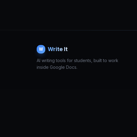
Write It
W
AI writing tools for students, built to work
inside Google Docs.
© 2026 Write It. All rights reserved.
Terms
Privacy