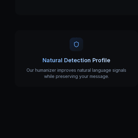
Natural Detection Profile
Our humanizer improves natural language signals
while preserving your message.