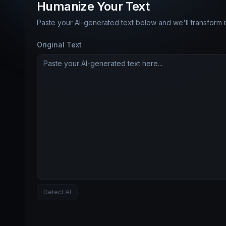
Humanize Your Text
Paste your AI-generated text below and we'll transform 
Original Text
Detect AI