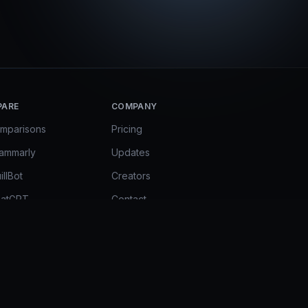
PARE
COMPANY
omparisons
Pricing
rammarly
Updates
illBot
Creators
hatGPT
Contact
mini in Docs
FAQ