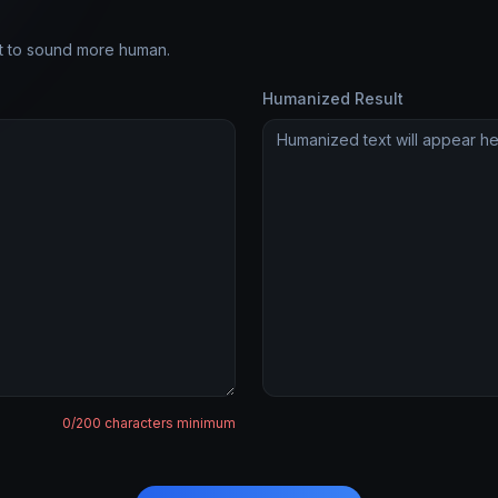
it to sound more human.
Humanized Result
0
/200 characters minimum