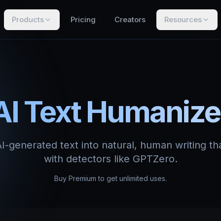
Products
Pricing
Creators
Resources
AI Text Humanize
-generated text into natural, human writing th
with detectors like GPTZero.
Buy Premium to get unlimited uses.