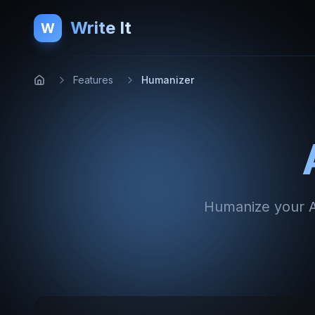
Write It
W
Features
Humanizer
Humanize your AI