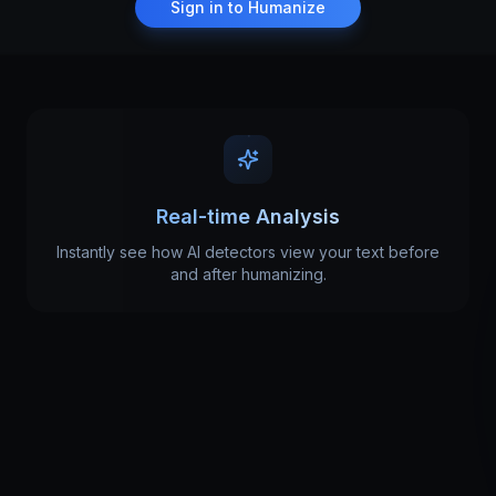
Sign in to Humanize
Real-time Analysis
Instantly see how AI detectors view your text before
and after humanizing.