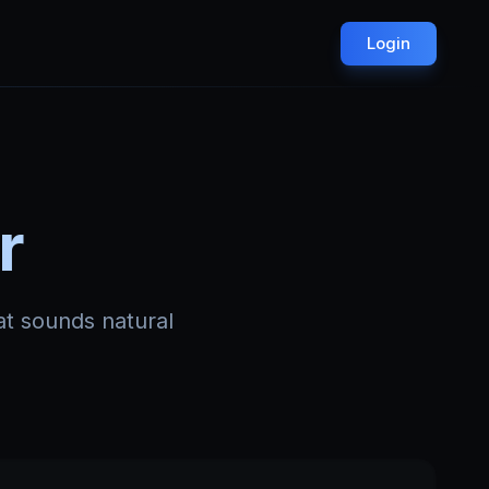
Login
r
at sounds natural