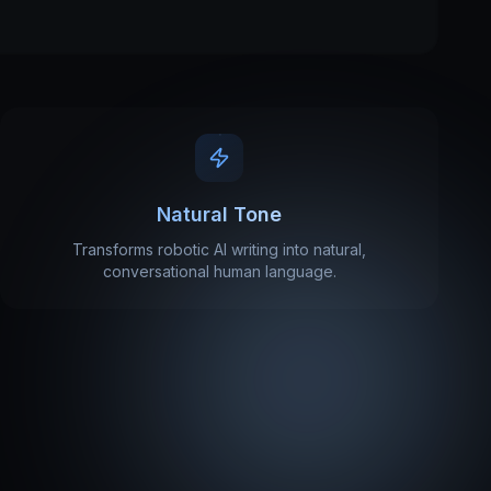
Natural Tone
Transforms robotic AI writing into natural,
conversational human language.