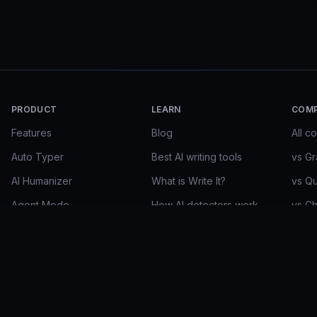
PRODUCT
LEARN
COM
Features
Blog
All c
Auto Typer
Best AI writing tools
vs G
AI Humanizer
What is Write It?
vs Qu
Agent Mode
How AI detectors work
vs C
Research Mode
Essay guides
vs Ge
Write It Max