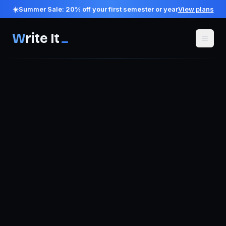
☀️
Summer Sale:
20
% off your first semester or year
View plans
W
rite It