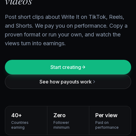
videos
Post short clips about Write It on TikTok, Reels,
and Shorts. We pay you on performance. Copy a
proven format or run your own, and watch the
views turn into earnings.
Start creating
See how payouts work
40+
Zero
Per view
Countries
Follower
Paid on
earning
minimum
performance