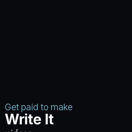
Get paid to make
Write It