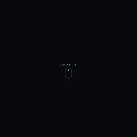
SCROLL
WORLDWIDE
Join our top earners